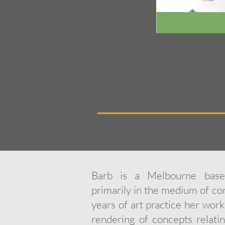
Barb is a Melbourne based
primarily in the medium of c
years of art practice her wor
rendering of concepts relati