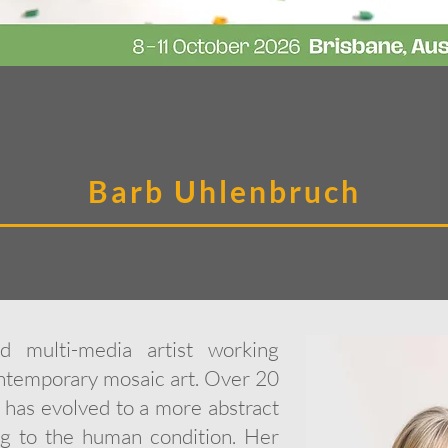
Barb Uhlenbruch
 multi-media artist working
ontemporary mosaic art. Over 20
k has evolved to a more abstract
ng to the human condition. Her