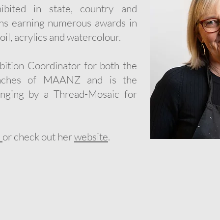
bited in state, country and
ions earning numerous awards in
oil, acrylics and watercolour.
bition Coordinator for both the
ranches of MAANZ and is the
anging by a Thread-Mosaic for
e
or check out her
website
.