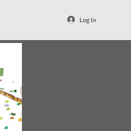
Log In