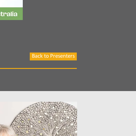
Back to Presenters