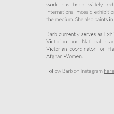
work has been widely exhi
international mosaic exhibit
the medium. She also paints in 
Barb currently serves as Exhi
Victorian and National b
Victorian coordinator for H
Afghan Women.
Follow Barb on Instagram
her