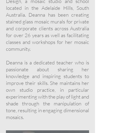
Design, a mosaic studio and school
located in the Adelaide Hills, South
Australia. Deanna has been creating
stained glass mosaic murals for private
and corporate clients across Australia
for over 26 years as well as facilitating
classes and workshops for her mosaic
community.
Deanna is a dedicated teacher who is
passionate about sharing her
knowledge and inspiring students to
improve their skills. She maintains her
own studio practice, in particular
experimenting with the play of light and
shade through the manipulation of
tone, resulting in engaging dimensional
mosaics.