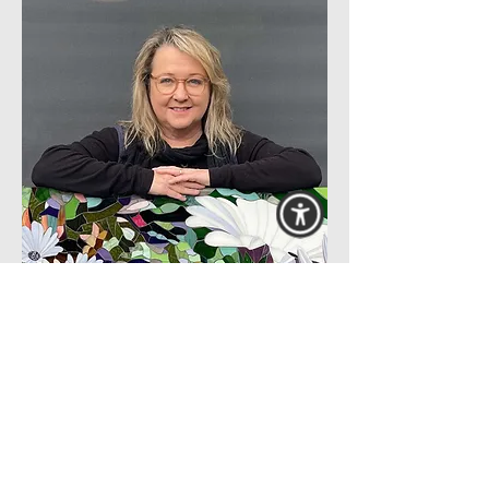
Her love of learning and travel has
led Deanna to attend workshops
internationally, further developing
her skills in working with smalti,
marble and stained glass which in
turn enriches her studio practice and
teaching curriculum.