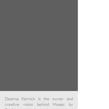
Deanna Kernick is the owner and
creative vision behind Mosaic by