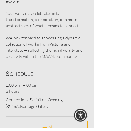
explore.
Your work may celebrate unity, 
transformation, collaboration, or a more 
abstract view of what it means to connect.
We look forward to showcasing a dynamic 
collection of works from Victoria and 
interstate — reflecting the rich diversity and 
creativity within the MAANZ community.
Schedule
2:00 pm - 4:00 pm
2 hours
Connections Exhibition Opening
26Advantage Gallery
See All