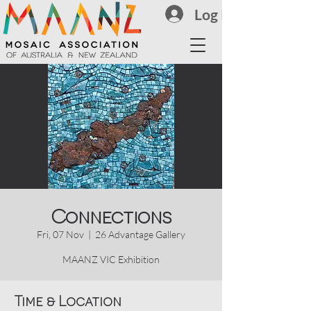
Log In
Connections
Fri, 07 Nov
  |  
26 Advantage Gallery
MAANZ VIC Exhibition
Time & Location