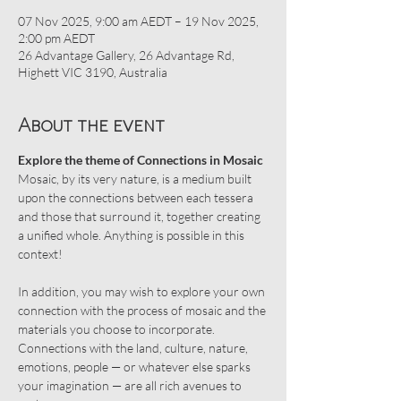
07 Nov 2025, 9:00 am AEDT – 19 Nov 2025,
2:00 pm AEDT
26 Advantage Gallery, 26 Advantage Rd,
Highett VIC 3190, Australia
About the event
Explore the theme of Connections in Mosaic
Mosaic, by its very nature, is a medium built 
upon the connections between each tessera 
and those that surround it, together creating 
a unified whole. Anything is possible in this 
context!
In addition, you may wish to explore your own 
connection with the process of mosaic and the 
materials you choose to incorporate. 
Connections with the land, culture, nature, 
emotions, people — or whatever else sparks 
your imagination — are all rich avenues to 