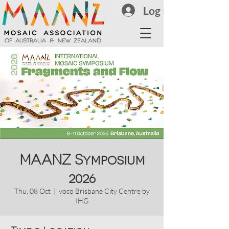
Log In
MAANZ Symposium
2026
Thu, 08 Oct
  |  
voco Brisbane City Centre by
IHG