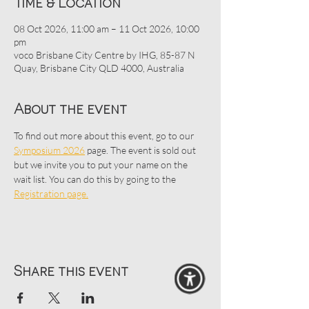
Time & Location
08 Oct 2026, 11:00 am – 11 Oct 2026, 10:00
pm
voco Brisbane City Centre by IHG, 85-87 N
Quay, Brisbane City QLD 4000, Australia
About the event
To find out more about this event, go to our 
Symposium 2026
 page. The event is sold out 
but we invite you to put your name on the 
wait list. You can do this by going to the 
Registration page.
Share this event