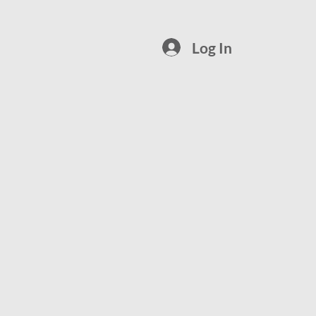
Log In