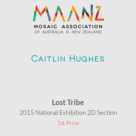
Caitlin Hughes
Lost Tribe
2015 National Exhibition 2D Section
1st Prize