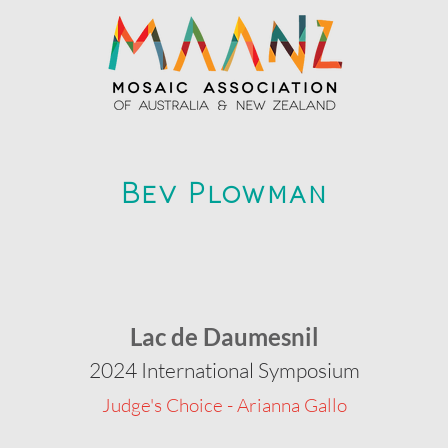
Bev Plowman
Lac de Daumesnil
2024 International Symposium
Judge's Choice - Arianna Gallo