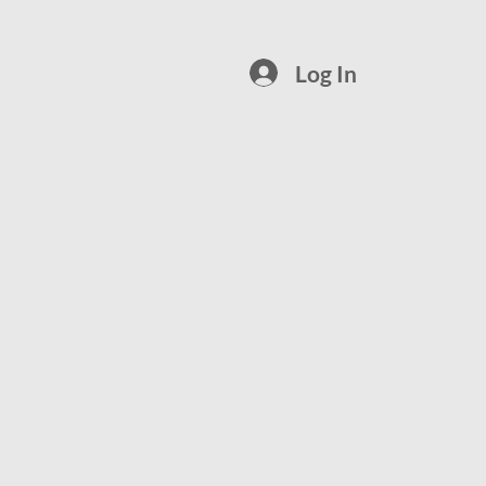
Log In