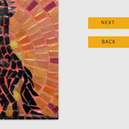
NEXT
BACK