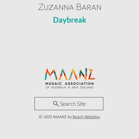
Zuzanna Baran
Daybreak
Search Site
© 2025 MAANZ by
Beach Websites