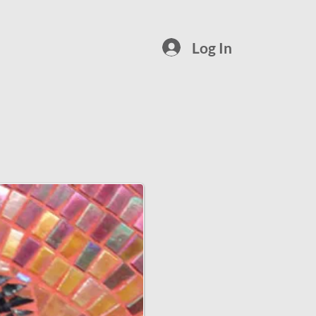
Log In