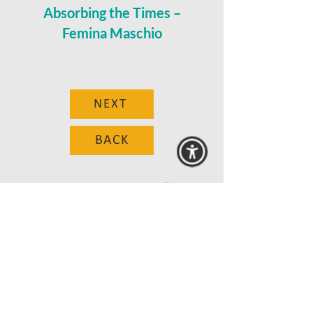
Absorbing the Times –
Femina Maschio
NEXT
BACK
© 2025 MAANZ