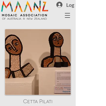
Log In
Cetta Pilati