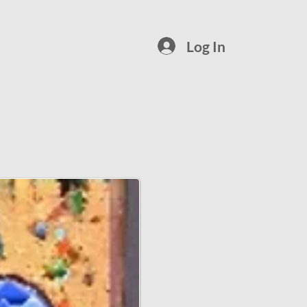
Log In