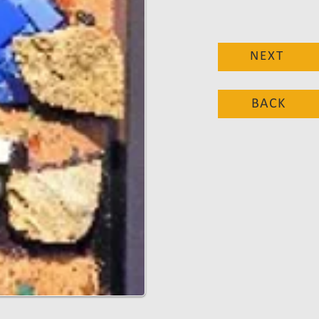
NEXT
BACK