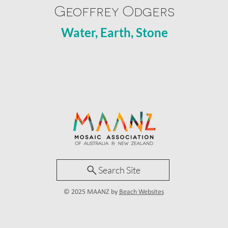
Geoffrey Odgers
Water, Earth, Stone
Search Site
© 2025 MAANZ by
Beach Websites