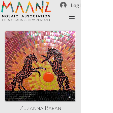
Log In
Zuzanna Baran