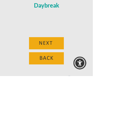
Daybreak
NEXT
BACK
© 2025 MAANZ