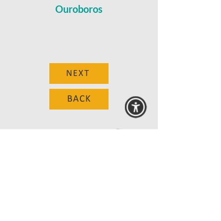
Ouroboros
NEXT
BACK
© 2025 MAANZ