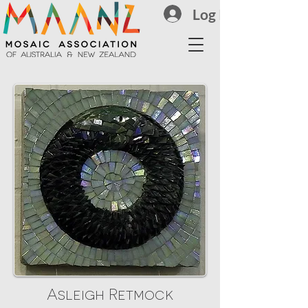
Log In
Asleigh Retmock