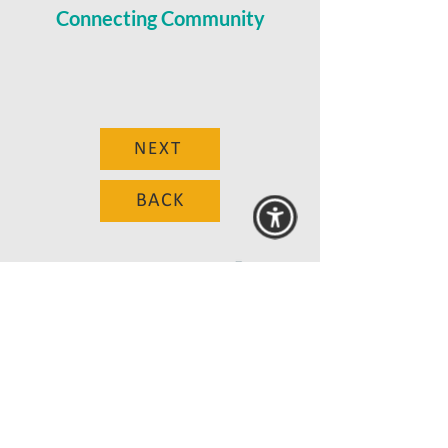
Connecting Community
NEXT
BACK
© 2025 MAANZ