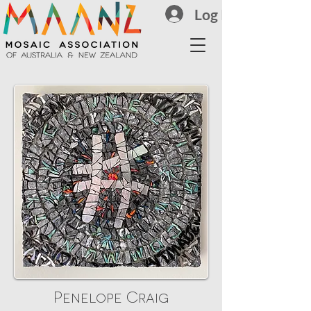
Log In
Penelope Craig