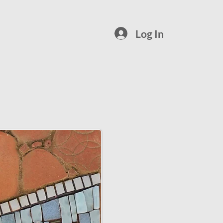
Log In