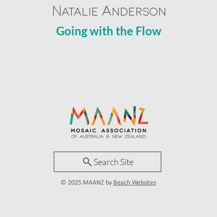
Natalie Anderson
Going with the Flow
Search Site
© 2025 MAANZ by
Beach Websites