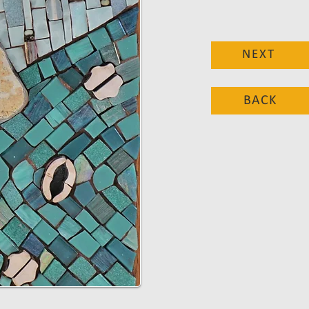
NEXT
BACK