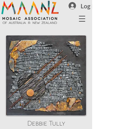
Log In
Debbie Tully