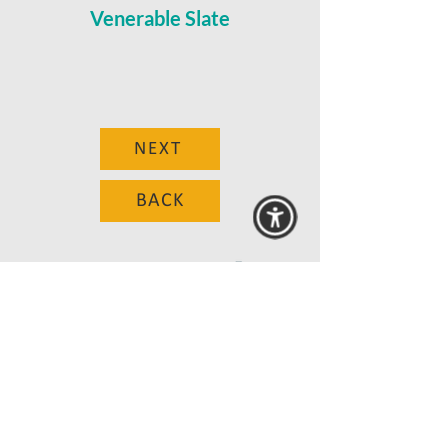
Venerable Slate
NEXT
BACK
© 2025 MAANZ