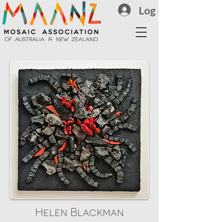
Log In
Helen Blackman