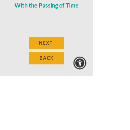
With the Passing of Time
NEXT
BACK
© 2025 MAANZ