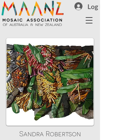
Log In
Sandra Robertson