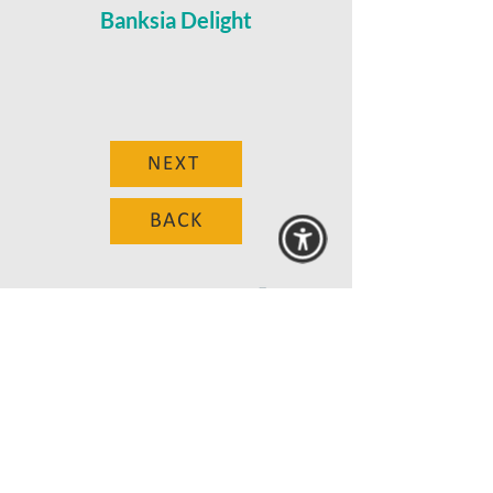
Banksia Delight
NEXT
BACK
© 2025 MAANZ