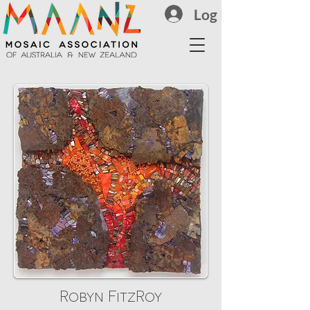
Log In
Robyn FitzRoy