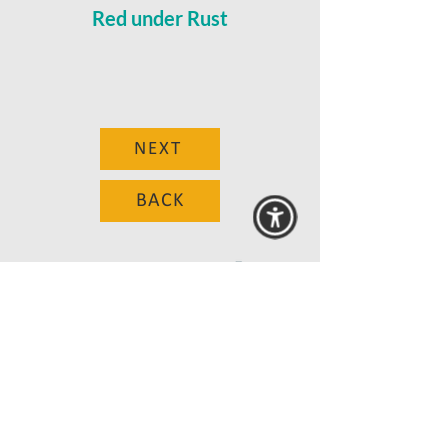
Red under Rust
NEXT
BACK
© 2025 MAANZ