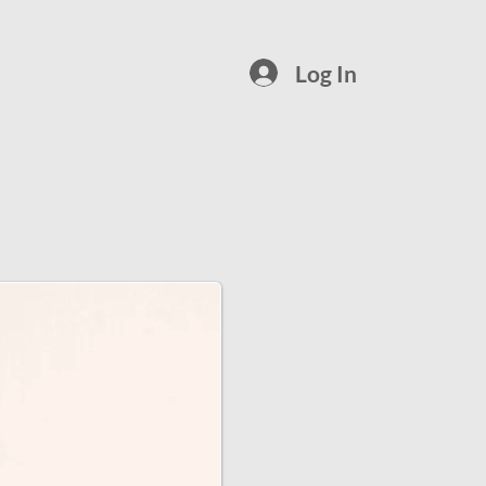
Log In