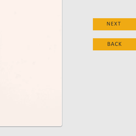
NEXT
BACK