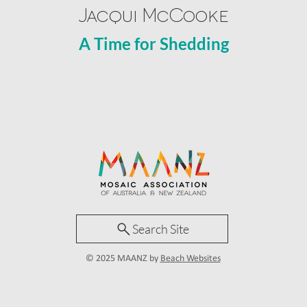
Jacqui McCooke
A Time for Shedding
Search Site
© 2025 MAANZ by
Beach Websites