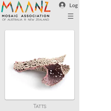
Log In
Tatts