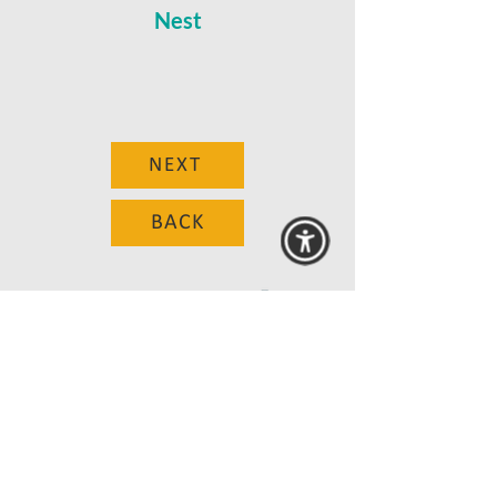
Nest
NEXT
BACK
© 2025 MAANZ