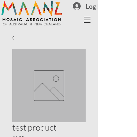
Log In
test product