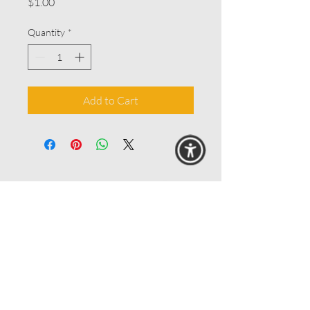
Price
$1.00
Quantity
*
Add to Cart
© 2025 MAANZ