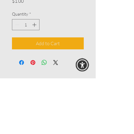
Price
$1.00
Quantity
*
Add to Cart
© 2025 MAANZ