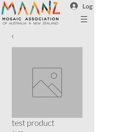
Log In
test product