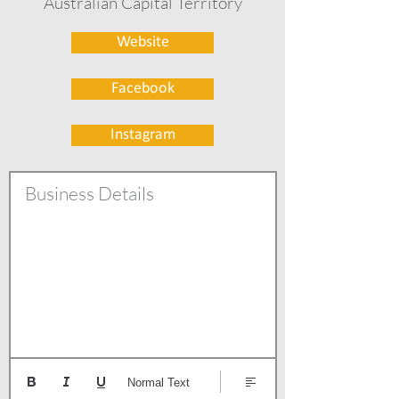
Australian Capital Territory
Website
Facebook
Instagram
Business Details
Normal Text