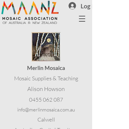
Log In
Merlin Mosaica
Mosaic Supplies & Teaching
Alison Howson
0455 062 087
info@merlinmosaica.com.au
Calwell