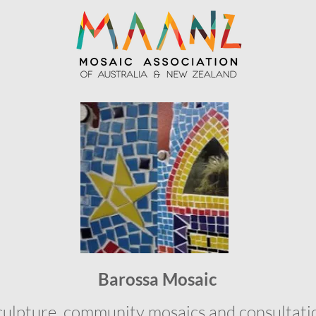
Barossa Mosaic
culpture, community mosaics and consultati