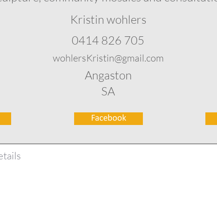
Kristin wohlers
0414 826 705
wohlersKristin@gmail.com
Angaston
SA
Facebook
tails