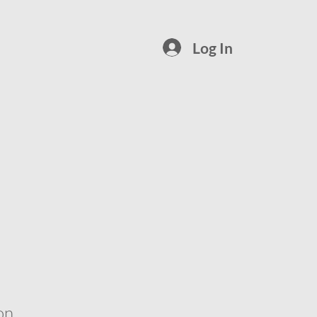
Log In
on