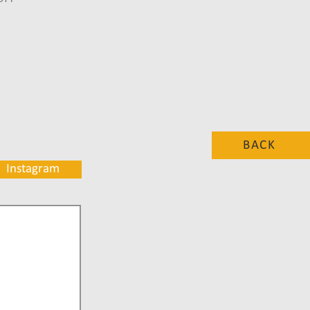
BACK
Instagram