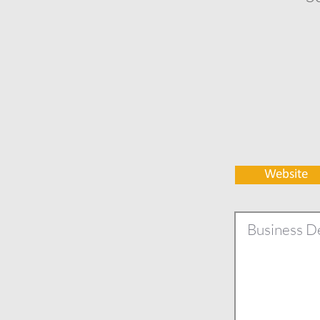
Website
Business De