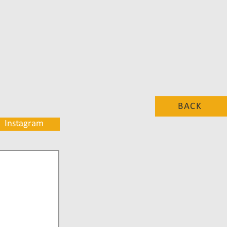
BACK
Instagram