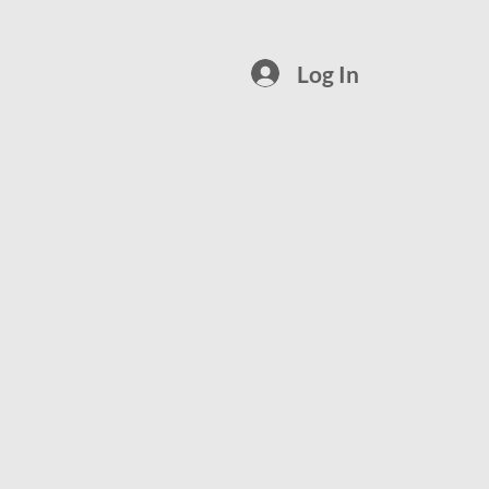
Log In