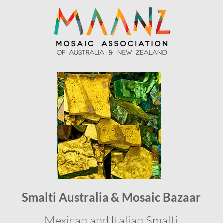
Smalti Australia & Mosaic Bazaar
Mexican and Italian Smalti