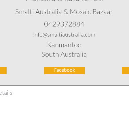
Smalti Australia & Mosaic Bazaar
0429372884
info@smaltiaustralia.com
Kanmantoo
South Australia
Facebook
tails