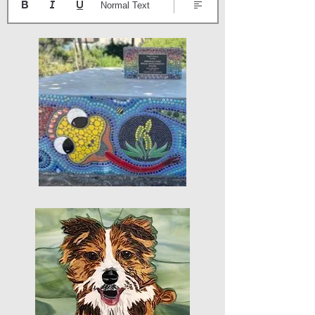
Normal Text