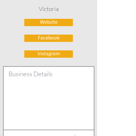
Victoria
Website
Facebook
Instagram
Business Details