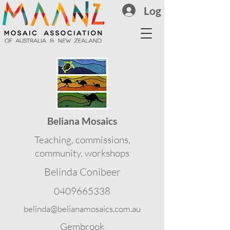
Log In
Beliana Mosaics
Teaching, commissions,
community, workshops
Belinda Conibeer
0409665338
belinda@belianamosaics.com.au
Gembrook