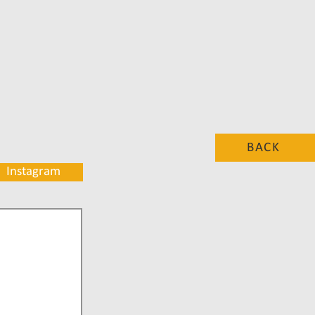
BACK
Instagram