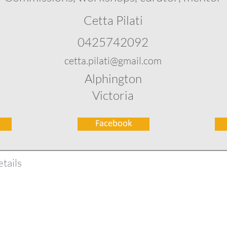
Cetta Pilati
0425742092
cetta.pilati@gmail.com
Alphington
Victoria
Facebook
tails