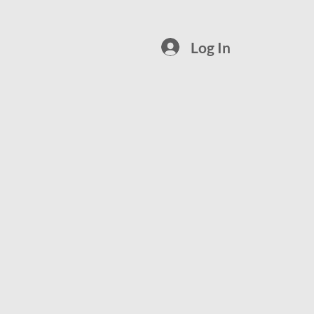
Log In