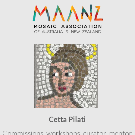
Cetta Pilati
Commissions, workshops, curator, mentor