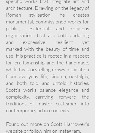
specific
works that integrate art and
architecture. Drawing on the legacy of
Roman
stylisation, he creates
monumental, commissioned works for
public, residential and
religious
organisations that are both enduring
and expressive, resilient yet
marked
with the beauty of time and
use. His practice is rooted in a respect
for
craftsmanship and the handmade,
while his storytelling draws inspiration
from
everyday life, cinema, nostalgia,
and both told and untold histories.
Scott’s works
balance elegance and
complexity, carrying forward the
traditions of master
craftsmen into
contemporary urban contexts.
Found out more on Scott Harrower's
website
or follow him on
Instagram
.