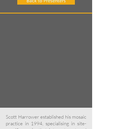
Back to Presenters
Scott Harrower established his mosaic
practice in 1994, specialising in site-