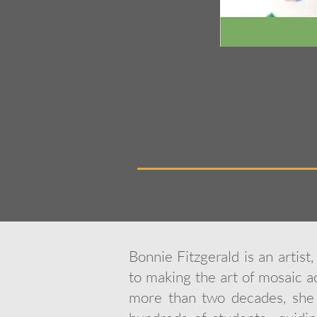
Bonnie Fitzgerald is an artist
to making the art of mosaic ac
more than two decades, she 