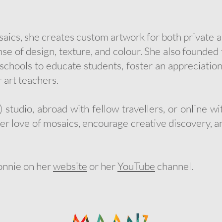
cs, she creates custom artwork for both private an
ense of design, texture, and colour. She also found
chools to educate students, foster an appreciation
 art teachers.
 studio, abroad with fellow travellers, or online w
her love of mosaics, encourage creative discovery, an
onnie on her
website
or her
YouTube
channel.