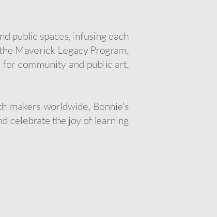
d public spaces, infusing each
ed the Maverick Legacy Program,
 for community and public art,
ith makers worldwide, Bonnie’s
d celebrate the joy of learning