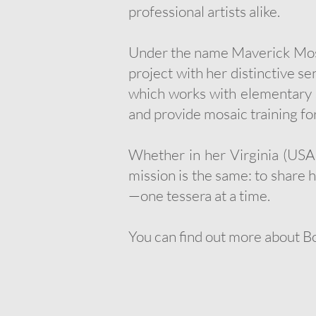
professional artists alike.
Under the name Maverick Mosai
project with her distinctive s
which works with elementary s
and provide mosaic training for
Whether in her Virginia (USA)
mission is the same: to share 
—one tessera at a time.
You can find out more about B