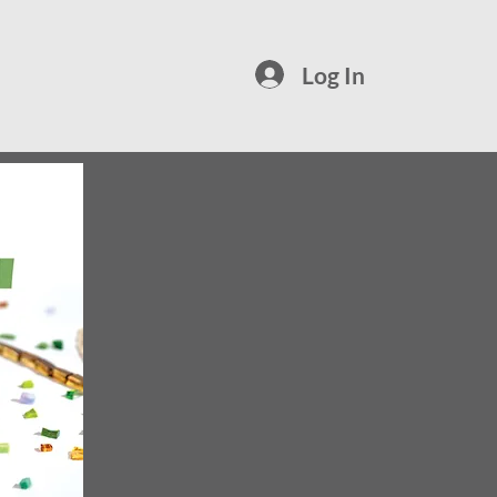
Log In