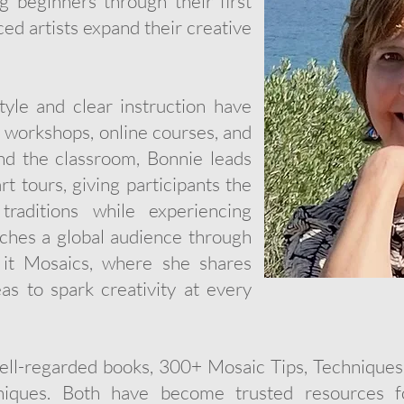
 beginners through their first
ed artists expand their creative
yle and clear instruction have
n workshops, online courses, and
nd the classroom, Bonnie leads
t tours, giving participants the
raditions while experiencing
aches a global audience through
it Mosaics, where she shares
deas to spark creativity at every
well-regarded books, 300+ Mosaic Tips, Techniques
ques. Both have become trusted resources fo