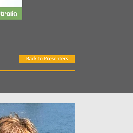
Back to Presenters