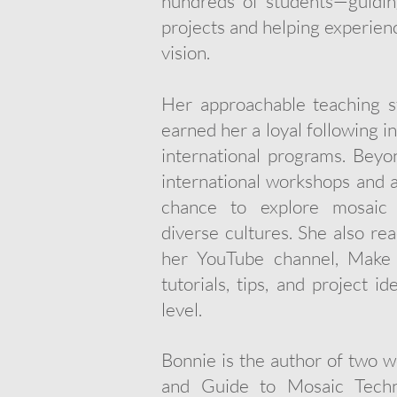
hundreds of students—guiding
projects and helping experienc
vision.
Her approachable teaching st
earned her a loyal following i
international programs. Beyo
international workshops and ar
chance to explore mosaic t
diverse cultures. She also re
her YouTube channel, Make 
tutorials, tips, and project i
level.
Bonnie is the author of two 
and Guide to Mosaic Techni