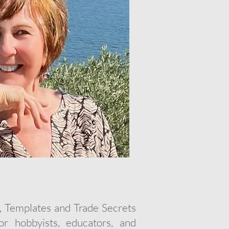
, Templates and Trade Secrets
r hobbyists, educators, and