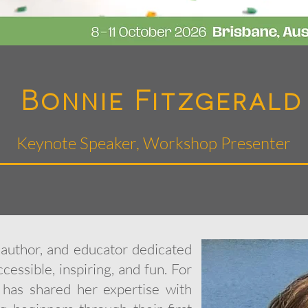
Bonnie Fitzgerald
Keynote Speaker, Workshop Presenter
, author, and educator dedicated
cessible, inspiring, and fun. For
has shared her expertise with