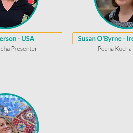
erson - USA
Susan O'Byrne - I
cha Presenter
Pecha Kucha 