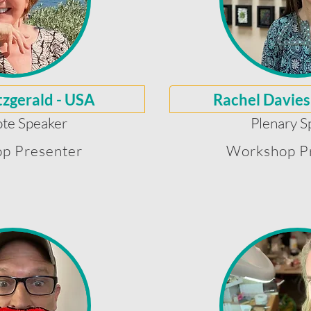
tzgerald - USA
Rachel Davies
te Speaker
Plenary S
p Presenter
Workshop P