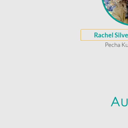
Rachel Silv
Pecha Ku
Au