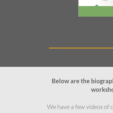
Below are the biograph
workshop
We have a few videos of c