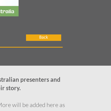
Back
stralian presenters and
ir story.
More will be added here as