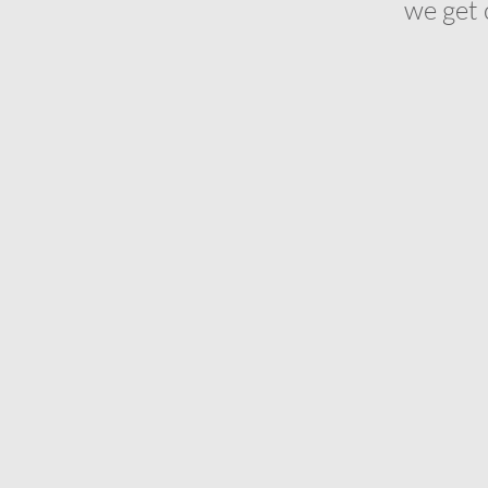
we get 