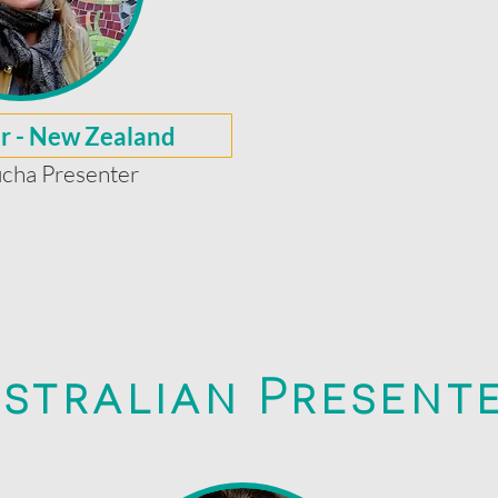
er - New Zealand
cha Presenter
stralian Present