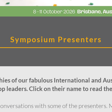
Symposium Presenters
ies of our fabulous International and Au
 leaders. Click on their name to read the
onversations with some of the presenters. 