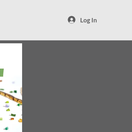
Log In