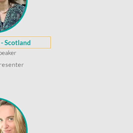
 - Scotland
peaker
resenter