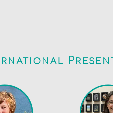
ernational Presen