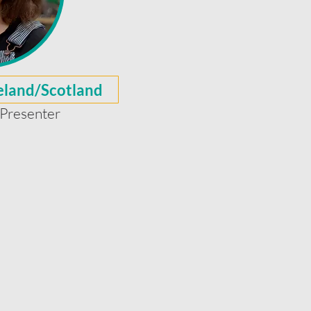
reland/Scotland
Presenter