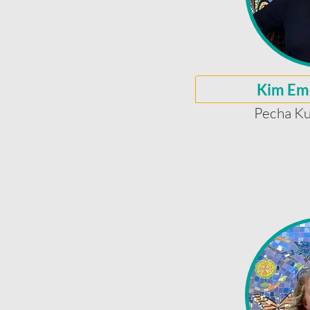
Kim Em
Pecha Ku