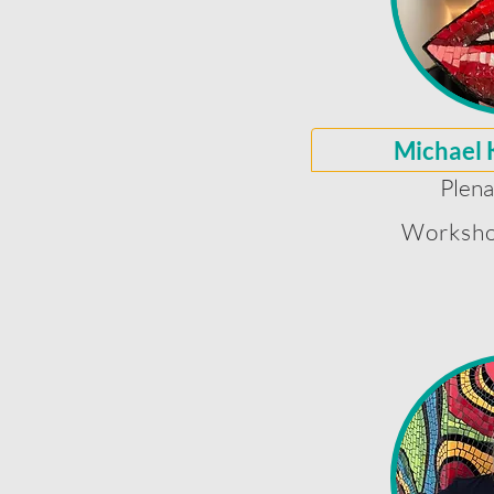
Michael 
Plena
Worksho