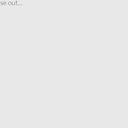
e out...