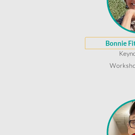
Bonnie Fi
Keyno
Worksho