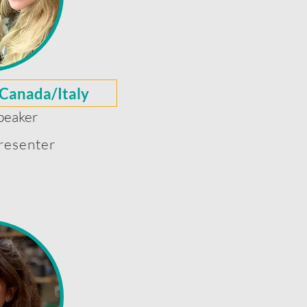
 Canada/Italy
peaker
resenter