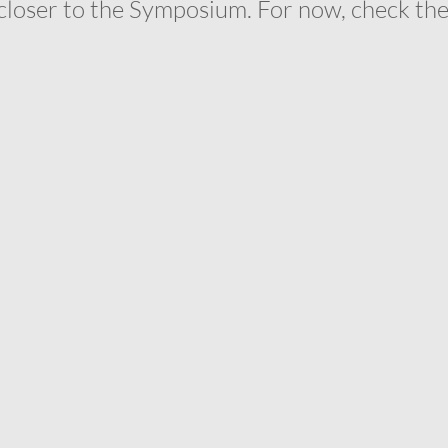
closer to the Symposium. For now, check thes