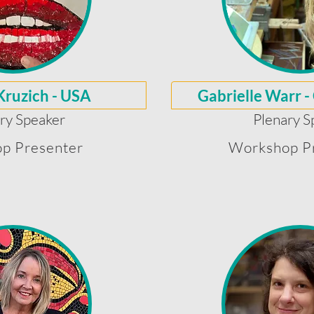
Kruzich - USA
Gabrielle Warr -
ry Speaker
Plenary S
p Presenter
Workshop P