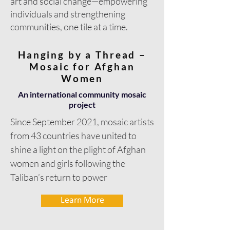
art and social change—empowering
individuals and strengthening
communities, one tile at a time.
Hanging by a Thread –
Mosaic for Afghan
Women
An international community mosaic
project
Since September 2021, mosaic artists
from 43 countries have united to
shine a light on the plight of Afghan
women and girls following the
Taliban’s return to power
Learn More