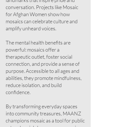
landmarks that inspire pride and
conversation. Projects like Mosaic
for Afghan Women show how
mosaics can celebrate culture and
amplify unheard voices.
The mental health benefits are
powerful: mosaics offer a
therapeutic outlet, foster social
connection, and provide a sense of
purpose. Accessible to all ages and
abilities, they promote mindfulness,
reduce isolation, and build
confidence.
By transforming everyday spaces
into community treasures, MAANZ
champions mosaic as a tool for public