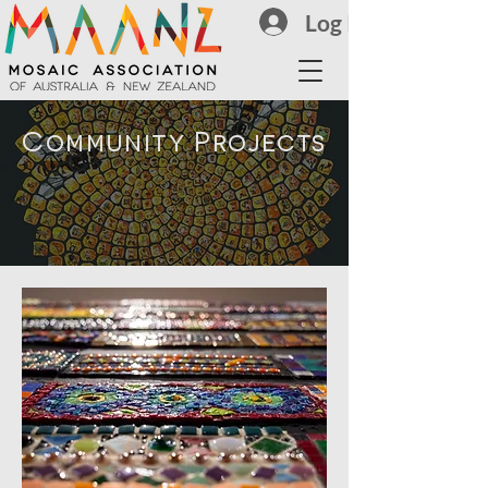
Log In
Community Projects