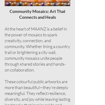
Community Mosaics: Art That
Connects and Heals
At the heart of MAANZ is a belief in
the power of mosaics to spark
creativity, connection, and
community. Whether lining a country
trail or brightening a city wall,
community mosaics unite people
through shared stories and hands-
on collaboration.
These colourful public artworks are
more than beautiful—they're deeply
meaningful. They reflect resilience,
diversity, and joy while leaving lasting