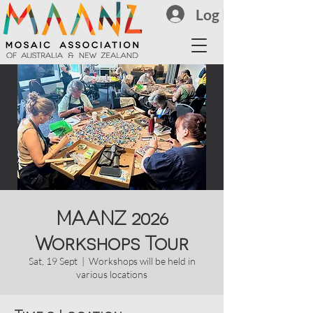
Log In
MAANZ 2026
Workshops Tour
Sat, 19 Sept
  |  
Workshops will be held in
various locations