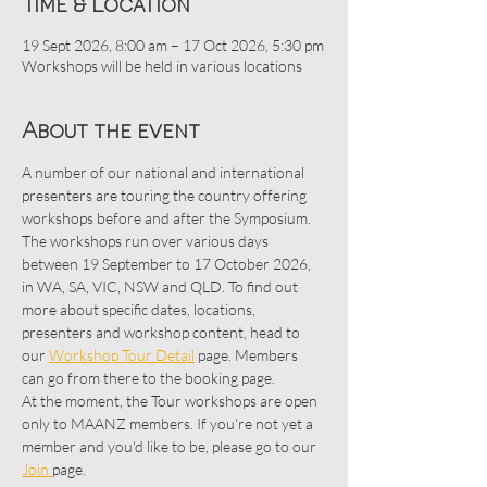
Time & Location
19 Sept 2026, 8:00 am – 17 Oct 2026, 5:30 pm
Workshops will be held in various locations
About the event
A number of our national and international 
presenters are touring the country offering 
workshops before and after the Symposium. 
The workshops run over various days 
between 19 September to 17 October 2026, 
in WA, SA, VIC, NSW and QLD. To find out 
more about specific dates, locations, 
presenters and workshop content, head to 
our 
Workshop Tour Detail
 page. Members 
can go from there to the booking page.
At the moment, the Tour workshops are open 
only to MAANZ members. If you're not yet a 
member and you'd like to be, please go to our 
Join 
page. 