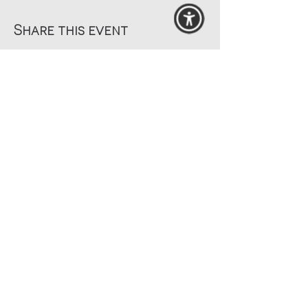
Share this event
© 2025 MAANZ
by
Beach Websites
Search Site