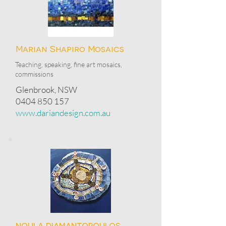
Marian Shapiro Mosaics
Teaching, speaking, fine art mosaics,
commissions
Glenbrook, NSW
0404 850 157
www.dariandesign.com.au
noula diamantopoulos