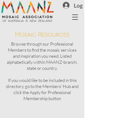
Log In
Mosaic Resources
Browse through our Professional
Members to find the mosaic services
and inspiration you need.
Listed
alphabetically within MAANZ-branch,
state or country.
If you would like to be included in this
directory, go to the Members' Hub and
click the Apply for Professional
Membership button