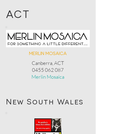
ACT
MERLIN MOSAICA
Canberra, ACT
0455 062 087
Merlin Mosaica
New South Wales