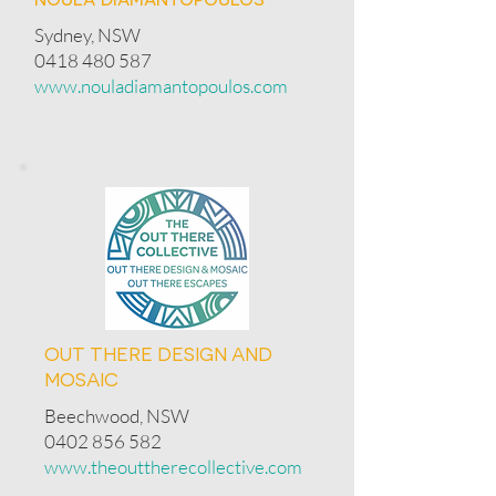
Sydney, NSW
0418 480 587
www.nouladiamantopoulos.com
OUT THERE DESIGN AND
MOSAIC
Beechwood, NSW
0402 856 582
www.theouttherecollective.com