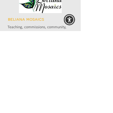
beliana mosaics
Teaching, commissions, community,
workshops
Gembrook, VIC
0409 665 338
www.belianamosaics.com.au
bev plowman
Essendon, VIC
0419 509 919
www.bevplowman.com