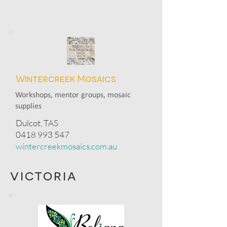
Wintercreek Mosaics
Workshops, mentor groups, mosaic
supplies
Dulcot, TAS
0418 993 547
wintercreekmosaics.com.au
victoria