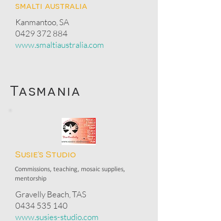
smalti australia
Kanmantoo, SA
0429 372 884
www.smaltiaustralia.com
Tasmania
Susie’s Studio
Commissions, teaching, mosaic supplies,
mentorship
Gravelly Beach, TAS
0434 535 140
www.susies-studio.com