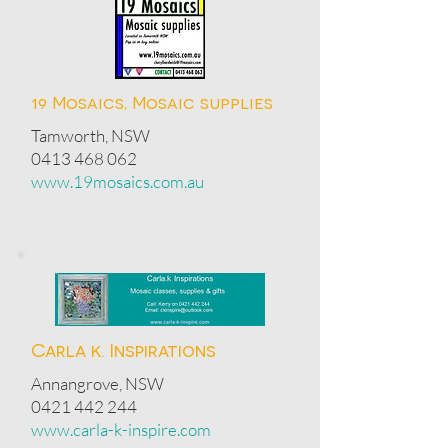
19 Mosaics, Mosaic supplies
Tamworth, NSW
0413 468 062
www.19mosaics.com.au
Carla k. Inspirations
Annangrove, NSW
0421 442 244
www.carla-k-inspire.com