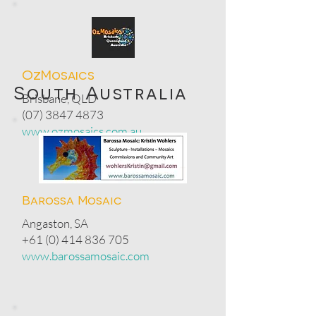
OzMosaics
South Australia
Brisbane, QLD
(07) 3847 4873
www.ozmosaics.com.au
Barossa Mosaic
Angaston, SA
+61 (0) 414 836 705
www.barossamosaic.com