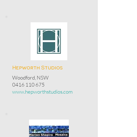
Hepworth Studios
Woodford, NSW
0416 110 675
www.hepworthstudios.com