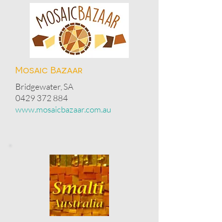
Mosaic Bazaar
Bridgewater, SA
0429 372 884
www.mosaicbazaar.com.au