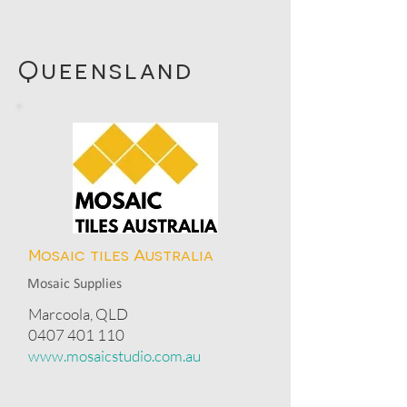
Queensland
Mosaic tiles Australia
Mosaic Supplies
Marcoola, QLD
0407 401 110
www.mosaicstudio.com.au