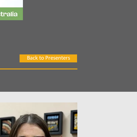
Back to Presenters