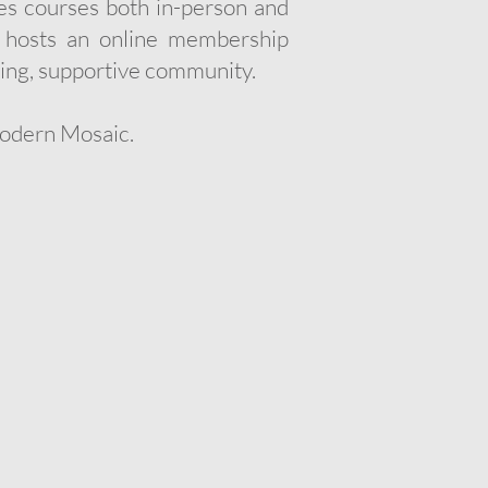
ches courses both in-person and
y hosts an online membership
ing, supportive community.
Modern Mosaic.