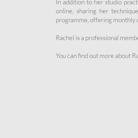
In addition to her studio prac
online, sharing her techniqu
programme, offering monthly c
Rachel is a professional memb
You can find out more about R