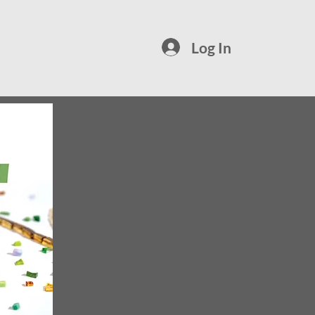
Log In