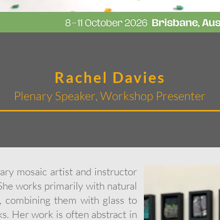
Rachel Davies
Plenary Speaker, Workshop Presenter
ry mosaic artist and instructor
She works primarily with natural
e, combining them with glass to
s. Her work is often abstract in