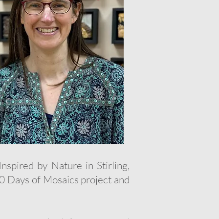
nspired by Nature in Stirling,
100 Days of Mosaics project and