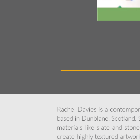
Rachel Davies is a contempora
based in Dunblane, Scotland. 
materials like slate and ston
create highly textured artwork