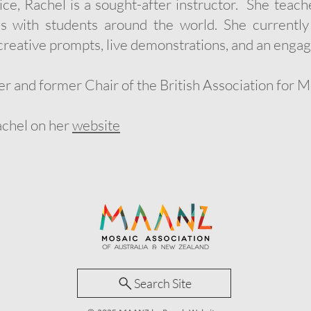
tice, Rachel is a sought-after instructor. She tea
es with students around the world. She currentl
reative prompts, live demonstrations, and an engag
er and former Chair of the British Association for 
achel on her
website
Search Site