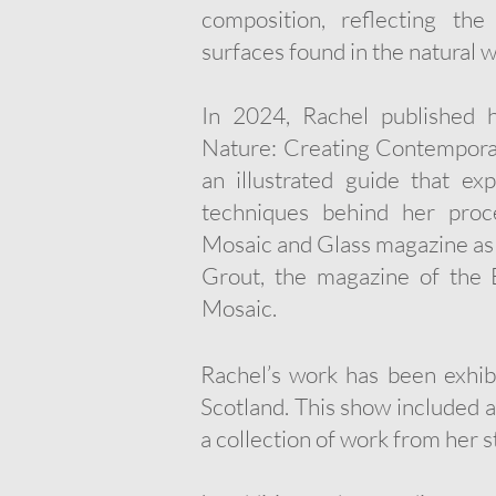
composition, reflecting the
surfaces found in the natural w
​In 2024, Rachel published 
Nature: Creating Contemporar
an illustrated guide that exp
techniques behind her proc
Mosaic and Glass magazine as w
Grout, the magazine of the 
Mosaic.
Rachel’s work has been exhibi
Scotland. This show included a
a collection of work from her s