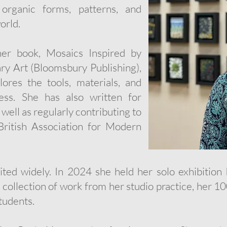
 organic forms, patterns, and
orld.
her book, Mosaics Inspired by
y Art (Bloomsbury Publishing),
lores the tools, materials, and
ess. She has also written for
ell as regularly contributing to
British Association for Modern
ted widely. In 2024 she held her solo exhibition I
 collection of work from her studio practice, her 
tudents.